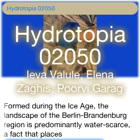
Hydrotopia 02050
Hydrotopia
02050
Ieva Valule, Elena
Zaghis, Poorvi Garag
Formed during the Ice Age, the
landscape of the Berlin-Brandenburg
region is predominantly water-scarce,
a fact that places