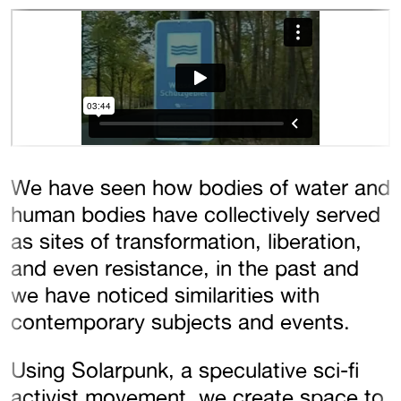
We have seen how bodies of water and
human bodies have collectively served
as sites of transformation, liberation,
and even resistance, in the past and
we have noticed similarities with
contemporary subjects and events.
Using Solarpunk, a speculative sci-fi
activist movement, we create space to