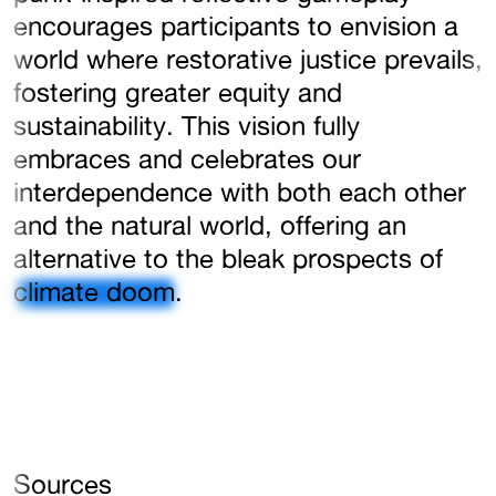
encourages participants to envision a
world where restorative justice prevails,
fostering greater equity and
sustainability. This vision fully
embraces and celebrates our
interdependence with both each other
and the natural world, offering an
alternative to the bleak prospects of
climate doom
.
Sources