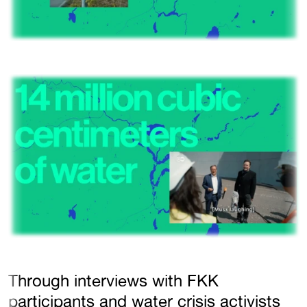
Through interviews with FKK
participants and water crisis activists