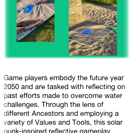
Game players embody the future year
2050 and are tasked with reflecting on
past efforts made to overcome water
challenges. Through the lens of
different Ancestors and employing a
variety of Values and Tools, this solar
punk-inspired reflective gameplay