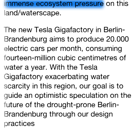
immense ecosystem pressure
on this
land/waterscape.
The new Tesla Gigafactory in Berlin-
Brandenburg aims to produce 20.000
electric cars per month, consuming
fourteen-million cubic centimetres of
water a year. With the Tesla
Gigafactory exacerbating water
scarcity in this region, our goal is to
guide an optimistic speculation on the
future of the drought-prone Berlin-
Brandenburg through our design
practices