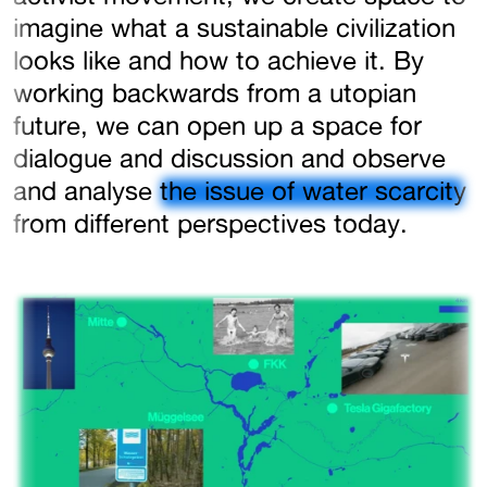
imagine what a sustainable civilization
looks like and how to achieve it. By
working backwards from a utopian
future, we can open up a space for
dialogue and discussion and observe
and analyse
the issue of water scarcity
from different perspectives today.