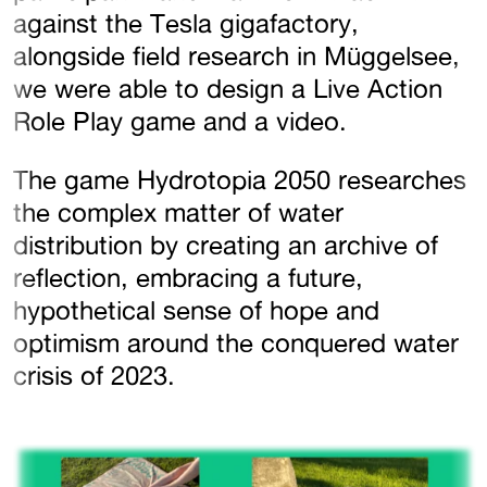
against the Tesla gigafactory,
alongside field research in Müggelsee,
we were able to design a Live Action
Role Play game and a video.
The game Hydrotopia 2050 researches
the complex matter of water
distribution by creating an archive of
reflection, embracing a future,
hypothetical sense of hope and
optimism around the conquered water
crisis of 2023.