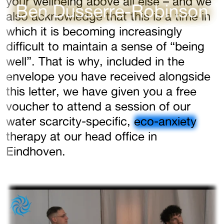
your wellbeing above all else – and we
Ben Dusserre-Robinson
also acknowledge that this is a time in
which it is becoming increasingly
difficult to maintain a sense of “being
well”. That is why, included in the
envelope you have received alongside
this letter, we have given you a free
voucher to attend a session of our
water scarcity-specific,
eco-anxiety
therapy at our head office in
Eindhoven.