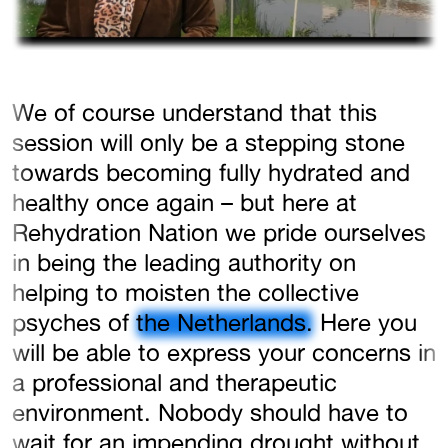
We of course understand that this
session will only be a stepping stone
towards becoming fully hydrated and
healthy once again – but here at
Rehydration Nation we pride ourselves
in being the leading authority on
helping to moisten the collective
psyches of
the Netherlands.
Here you
will be able to express your concerns in
a professional and therapeutic
environment. Nobody should have to
wait for an impending drought without