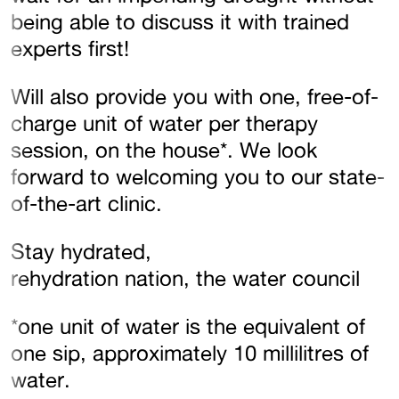
being able to discuss it with trained
experts first!
Will also provide you with one, free-of-
charge unit of water per therapy
session, on the house*. We look
forward to welcoming you to our state-
of-the-art clinic.
Stay hydrated,
rehydration nation, the water council
*one unit of water is the equivalent of
one sip, approximately 10 millilitres of
water.